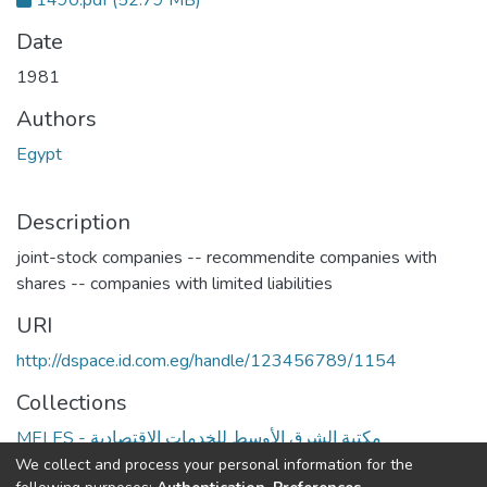
1490.pdf
(52.79 MB)
Date
1981
Authors
Egypt
Description
joint-stock companies -- recommendite companies with
shares -- companies with limited liabilities
URI
http://dspace.id.com.eg/handle/123456789/1154
Collections
MELES - مكتبة الشرق الأوسط للخدمات الاقتصادية
We collect and process your personal information for the