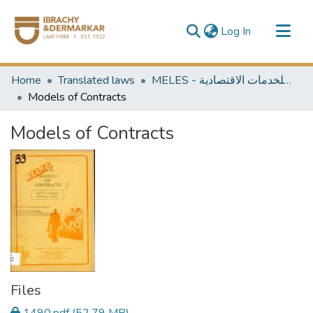
(current)
Log In
Communities & Collections
Home
Translated laws
MELES - مكتبة الشرق الأوسط للخدمات الاقتصادية
All of DSpace
Models of Contracts
Models of Contracts
Files