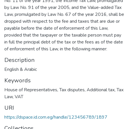
No. 11 of the year 1991, the Income Tax Law, promulgated
by Law No. 91 of the year 2005, and the Value-added Tax
Law, promulgated by Law No. 67 of the year 2016, shall be
dropped with respect to the fee and taxes that are due or
payable before the date of enforcement of this Law,
provided that the taxpayer or the taxable person must pay
in full the principal debt of the tax or the fees as of the date
of enforcement of this Law, in the following manner:
Description
English & Arabic
Keywords
House of Representatives
,
Tax disputes
,
Additional tax
,
Tax
Law
,
VAT
URI
https://dspace.id.com.eg/handle/123456789/1897
Collections