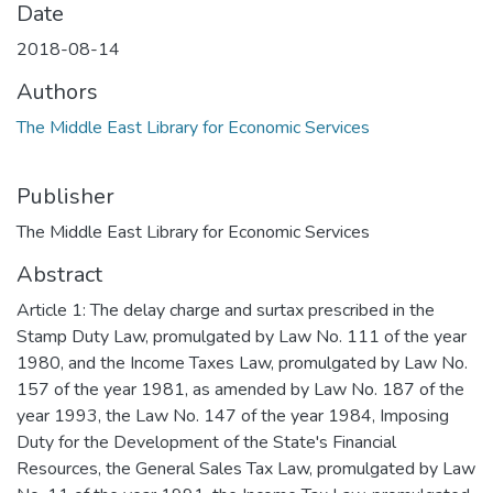
Date
2018-08-14
Authors
The Middle East Library for Economic Services
Publisher
The Middle East Library for Economic Services
Abstract
Article 1: The delay charge and surtax prescribed in the
Stamp Duty Law, promulgated by Law No. 111 of the year
1980, and the Income Taxes Law, promulgated by Law No.
157 of the year 1981, as amended by Law No. 187 of the
year 1993, the Law No. 147 of the year 1984, Imposing
Duty for the Development of the State's Financial
Resources, the General Sales Tax Law, promulgated by Law