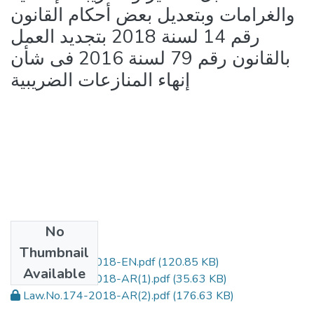
والغرامات وبتعديل بعض أحكام القانون
رقم 14 لسنة 2018 بتجديد العمل
بالقانون رقم 79 لسنة 2016 فى شأن
إنهاء المنازعات الضريبية
No
Files
Thumbnail
Law.No.174-2018-EN.pdf
(120.85 KB)
Available
Law.No.174-2018-AR(1).pdf
(35.63 KB)
Law.No.174-2018-AR(2).pdf
(176.63 KB)