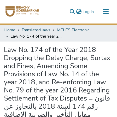
(current)
Log In
Communities & Collections
Home
Translated laws
MELES Electronic
All of DSpace
Law No. 174 of the Year 2018 Dropping the Delay Charge, Surtax and Fines, Amending Some Provisions of Law No. 14 of the year 2018, and Re-enforcing Law No. 79 of the year 2016 Regarding Settlement of Tax Disputes = قانون رقم 174 لسنة 2018 بالتجاوز عن مقابل التأخير والضريبة الإضافية والغرامات وبتعديل بعض أحكام القانون رقم 14 لسنة 2018 بتجديد العمل بالقانون رقم 79 لسنة 2016 فى شأن إنهاء المنازعات الضريبية
Law No. 174 of the Year 2018
Dropping the Delay Charge, Surtax
and Fines, Amending Some
Provisions of Law No. 14 of the
year 2018, and Re-enforcing Law
No. 79 of the year 2016 Regarding
Settlement of Tax Disputes = قانون
رقم 174 لسنة 2018 بالتجاوز عن
مقابل التأخير والضريبة الإضافية