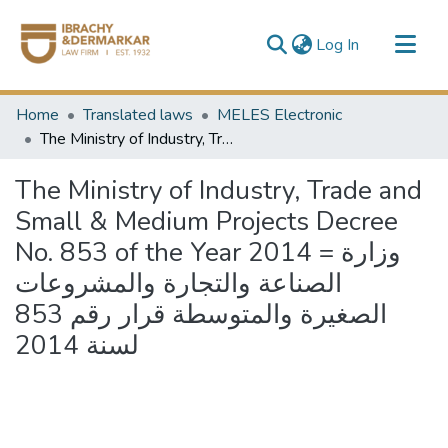
(current)
Log In
Communities & Collections
Home
Translated laws
MELES Electronic
All of DSpace
The Ministry of Industry, Trade and Small & Medium Projects Decree No. 853 of the Year 2014 = وزارة الصناعة والتجارة والمشروعات الصغيرة والمتوسطة قرار رقم 853 لسنة 2014
The Ministry of Industry, Trade and
Small & Medium Projects Decree
No. 853 of the Year 2014 = وزارة
الصناعة والتجارة والمشروعات
الصغيرة والمتوسطة قرار رقم 853
لسنة 2014