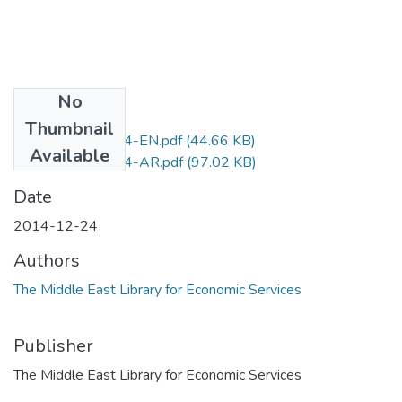
No
Files
Thumbnail
D.No.853-2014-EN.pdf
(44.66 KB)
Available
D.No.853-2014-AR.pdf
(97.02 KB)
Date
2014-12-24
Authors
The Middle East Library for Economic Services
Publisher
The Middle East Library for Economic Services