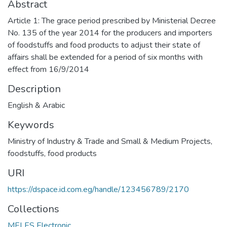
Abstract
Article 1: The grace period prescribed by Ministerial Decree
No. 135 of the year 2014 for the producers and importers
of foodstuffs and food products to adjust their state of
affairs shall be extended for a period of six months with
effect from 16/9/2014
Description
English & Arabic
Keywords
Ministry of Industry & Trade and Small & Medium Projects
,
foodstuffs
,
food products
URI
https://dspace.id.com.eg/handle/123456789/2170
Collections
MELES Electronic