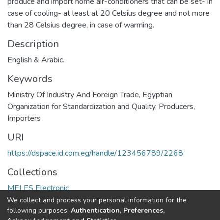
produce and import home air-conditioners that can be set- in
case of cooling- at least at 20 Celsius degree and not more
than 28 Celsius degree, in case of warming.
Description
English & Arabic.
Keywords
Ministry Of Industry And Foreign Trade
,
Egyptian
Organization for Standardization and Quality
,
Producers
,
Importers
URI
https://dspace.id.com.eg/handle/123456789/2268
Collections
MELES Electronic
We collect and process your personal information for the
Full item page
following purposes:
Authentication, Preferences,