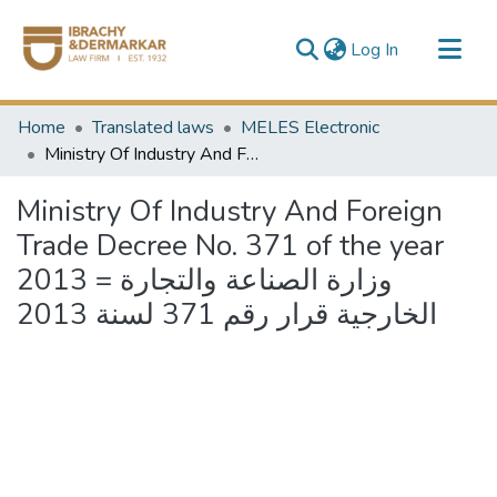
(current)
Log In
Communities & Collections
Home
Translated laws
MELES Electronic
All of DSpace
Ministry Of Industry And Foreign Trade Decree No. 371 of the year 2013 = وزارة الصناعة والتجارة الخارجية قرار رقم 371 لسنة 2013
Ministry Of Industry And Foreign
Trade Decree No. 371 of the year
2013 = وزارة الصناعة والتجارة
الخارجية قرار رقم 371 لسنة 2013