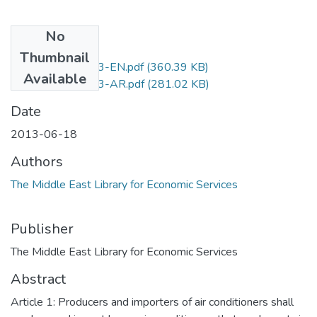
No
Files
Thumbnail
D.No.371-2013-EN.pdf
(360.39 KB)
Available
D.No.371-2013-AR.pdf
(281.02 KB)
Date
2013-06-18
Authors
The Middle East Library for Economic Services
Publisher
The Middle East Library for Economic Services
Abstract
Article 1: Producers and importers of air conditioners shall