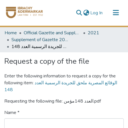
(current)
Log In
Communities & Collections
Home
Official Gazette and Supplement
2021
All of DSpace
Supplement of Gazette 2021
الوقائع المصرية ملحق للجريدة الرسمية العدد 148
Request a copy of the file
Enter the following information to request a copy for the
following item:
الوقائع المصرية ملحق للجريدة الرسمية العدد
148
Requesting the following file: العدد 148مؤمن.pdf
Name *