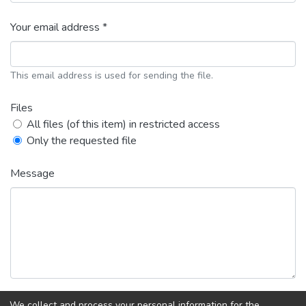
Your email address *
This email address is used for sending the file.
Files
All files (of this item) in restricted access
Only the requested file
Message
We collect and process your personal information for the