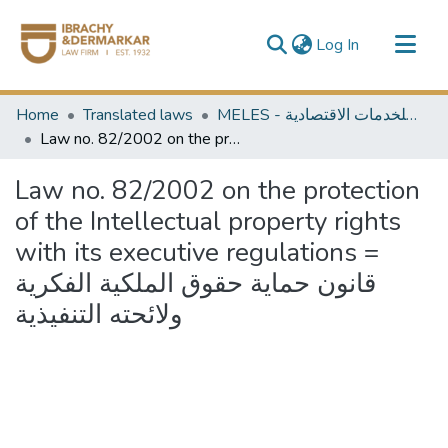
(current)
Log In
Communities & Collections
Home
Translated laws
MELES - مكتبة الشرق الأوسط للخدمات الاقتصادية
All of DSpace
Law no. 82/2002 on the protection of the Intellectual property rights with its executive regulations = قانون حماية حقوق الملكية الفكرية ولائحته التنفيذية
Law no. 82/2002 on the protection
of the Intellectual property rights
with its executive regulations =
قانون حماية حقوق الملكية الفكرية
ولائحته التنفيذية