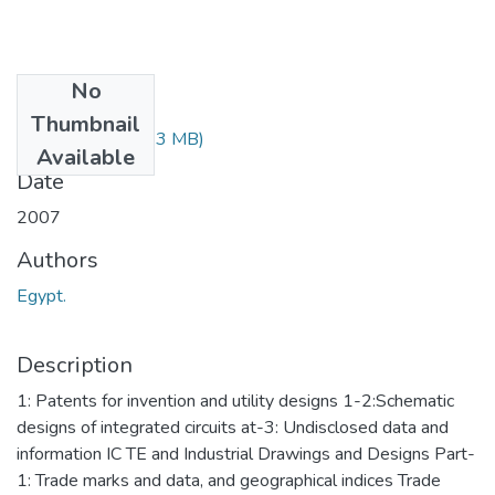
No
Files
Thumbnail
3455.pdf
(82.83 MB)
Available
Date
2007
Authors
Egypt.
Description
1: Patents for invention and utility designs 1-2:Schematic
designs of integrated circuits at-3: Undisclosed data and
information IC TE and Industrial Drawings and Designs Part-
1: Trade marks and data, and geographical indices Trade