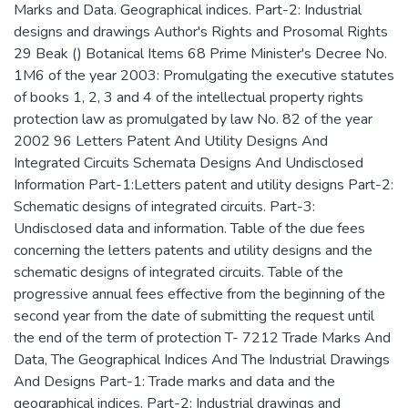
Marks and Data. Geographical indices. Part-2: Industrial
designs and drawings Author's Rights and Prosomal Rights
29 Beak () Botanical Items 68 Prime Minister's Decree No.
1M6 of the year 2003: Promulgating the executive statutes
of books 1, 2, 3 and 4 of the intellectual property rights
protection law as promulgated by law No. 82 of the year
2002 96 Letters Patent And Utility Designs And
Integrated Circuits Schemata Designs And Undisclosed
Information Part-1:Letters patent and utility designs Part-2:
Schematic designs of integrated circuits. Part-3:
Undisclosed data and information. Table of the due fees
concerning the letters patents and utility designs and the
schematic designs of integrated circuits. Table of the
progressive annual fees effective from the beginning of the
second year from the date of submitting the request until
the end of the term of protection T- 7212 Trade Marks And
Data, The Geographical Indices And The Industrial Drawings
And Designs Part-1: Trade marks and data and the
geographical indices. Part-2: Industrial drawings and