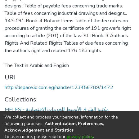
designs.. Table of payable fees concerning trade marks.
Table of fees concerning industrial drawings and designs..
143 191 Book-4 Botanic Items Table of the fee rates on
procedures of granting the certificate of 191 grower's right
according to article (201) of the law. SLI Book-3 Author's
Rights And Related Rights Tables of due fees concerning
The Text in Arabic and English
URI
http://dspace.id.com.eg/handle/123456789/1472
Collections
MELES - مكتبة الشرق الأوسط للخدمات الاقتصادية
We collect and process your personal information for the
Full item page
following purposes:
Authentication, Preferences,
Acknowledgement and Statistics
.
To learn more, please read our
privacy policy
.