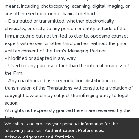
means, including photocopying, scanning, digital imaging, or
any other electronic or mechanical method.
- Distributed or transmitted, whether electronically,
physically, or orally, to any person or entity outside of the
Firm, including but not limited to clients, opposing counsel,
expert witnesses, or other third parties, without the prior
written consent of the Firm's Managing Partner.
- Modified or adapted in any way.
- Used for any purpose other than the internal business of
the Firm.
- Any unauthorized use, reproduction, distribution, or
transmission of the Translations will constitute a violation of
copyright law and may subject the infringing party to legal
action.
All rights not expressly granted herein are reserved by the
Firm.
We collect and process your personal information for the
following purposes:
Authentication, Preferences,
Acknowledgement and Statistics
.