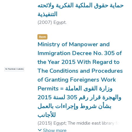
حماية حقوق الملكية الفكرية ولائحته
التنفيذية
(
2007
)
Egypt.
Item
Ministry of Manpower and
Immigration Decree No. 305 of
the Year 2015 With Regard to
The Conditions and Procedures
No Thumbnail Available
of Granting Foreigners Work
Permits = وزارة القوى العاملة
والهجرة قرار رقم 305 لسنة 2015
بشأن شروط وإجراءات بالعمل
للأجانب
(
2015
)
Egypt
;
The middle east library for
economic services, translator.
Show more