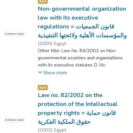
Item
Non-governmental organization
law with its executive
regulations = قانون الجمعيات
والمؤسسات الأهلية ولائحتها التنفيذية
No Thumbnail Available
(
2009
)
Egpyt
Other title: Law No. 84/2002 on Non-
governmental societies and organizations
with its executive statutes D. No.
178/2002 | قانون رقم 84/2002 بإصدار
Show more
قانون الجمعيات والمؤسسات الأهلية ولائحته
التنفيذية الصادرة بالقرار رقم 178/2002
Item
Law no. 82/2002 on the
protection of the Intellectual
property rights = قانون حماية
حقوق الملكية الفكرية
No Thumbnail Available
(
2002
)
Egypt.