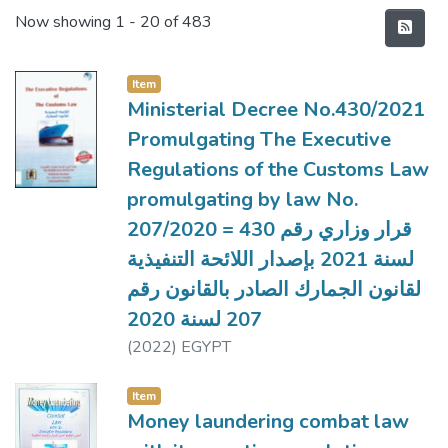
Recent Submissions
Now showing
1 - 20 of 483
Item
Ministerial Decree No.430/2021
Promulgating The Executive
Regulations of the Customs Law
promulgating by law No.
207/2020 = قرار وزاري رقم 430
لسنة 2021 بإصدار اللائحة التنفيذية
لقانون الجمارك الصادر بالقانون رقم
207 لسنة 2020
(
2022
)
EGYPT
Item
Money laundering combat law