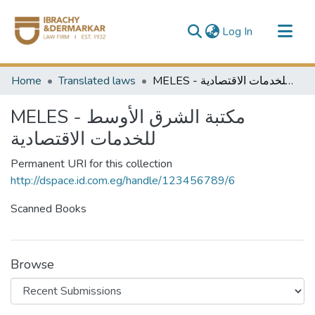
(current)
Log In
Communities & Collections
Home
Translated laws
MELES - مكتبة الشرق الأوسط للخدمات الاقتصادية
All of DSpace
MELES - مكتبة الشرق الأوسط
للخدمات الاقتصادية
Permanent URI for this collection
http://dspace.id.com.eg/handle/123456789/6
Scanned Books
Browse