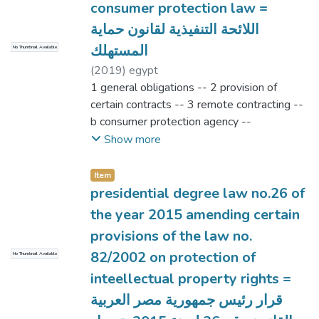
consumer protection law =
اللائحة التنفيذية لقانون حماية
المستهلك
No Thumbnail Available
(
2019
)
egypt
1 general obligations -- 2 provision of
certain contracts -- 3 remote contracting --
b consumer protection agency --
organization of complaints submission --
Show more
judicial officer capacity -- dispute
examination and certification
Item
presidential degree law no.26 of
the year 2015 amending certain
provisions of the law no.
82/2002 on protection of
No Thumbnail Available
inteellectual property rights =
قرار رئيس جمهورية مصر العربية