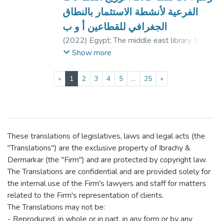
الفرعية لأنشطة الاستثمار بالنطاق
الجغرافي للقطاعين أ و ب
(
2022
)
Egypt
;
The middle east library for
economic services, translator.
Show more
(current)
«
1
2
3
4
5
...
25
»
These translations of legislatives, laws and legal acts (the
"Translations") are the exclusive property of Ibrachy &
Dermarkar (the "Firm") and are protected by copyright law.
The Translations are confidential and are provided solely for
the internal use of the Firm's lawyers and staff for matters
related to the Firm's representation of clients.
The Translations may not be:
- Reproduced, in whole or in part, in any form or by any