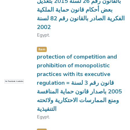
بالقانون رقم 26 لسنة 2015 بتعديل
بعض أحكام قانون حماية الملكية
الفكرية الصادر بالقانون رقم 82 لسنة
2002
Egypt.
Item
protection of competition and
prohibition of monopolistic
practices with its executive
regulation = قانون رقم 3 لسنة
No Thumbnail Available
2005 باصدار قانون حماية المنافسة
ومنع الممارسات الاحتكارية ولائحته
التنفيذية
Egypt.