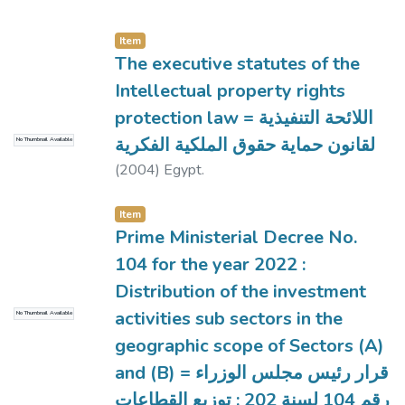
Item
The executive statutes of the
Intellectual property rights
protection law = اللائحة التنفيذية
لقانون حماية حقوق الملكية الفكرية
No Thumbnail Available
(
2004
)
Egypt.
Item
Prime Ministerial Decree No.
104 for the year 2022 :
Distribution of the investment
activities sub sectors in the
No Thumbnail Available
geographic scope of Sectors (A)
and (B) = قرار رئيس مجلس الوزراء
رقم 104 لسنة 202 : توزيع القطاعات