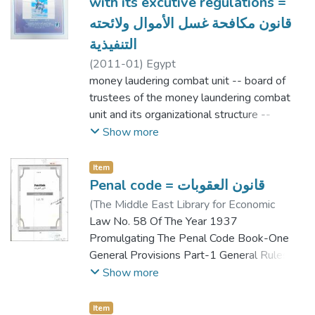
with its excutive regulations =
قانون مكافحة غسل الأموال ولائحته
التنفيذية
(
2011-01
)
Egypt
money laudering combat unit -- board of
trustees of the money laundering combat
unit and its organizational structure --
control entities -- financial institution or the
Show more
other entities -- training and rehabilitation in
the field of combating money laundering or
Item
terrosim financing
Penal code = قانون العقوبات
(
The Middle East Library for Economic
Services
Law No. 58 Of The Year 1937
,
2010
)
Egypt
Promulgating The Penal Code Book-One
General Provisions Part-1 General Rules..
Types Of Crimes... Part-2 Part-3
Show more
Penalties...... Section 1: Original Penalties.
Section-2: Ancillary Penalties. Section 3:
Item