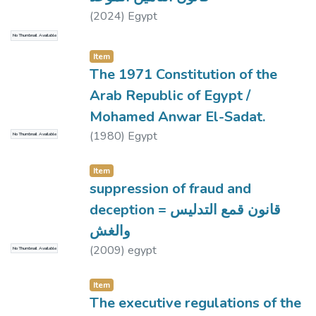
(
2024
)
Egypt
No Thumbnail Available
Item
The 1971 Constitution of the
Arab Republic of Egypt /
Mohamed Anwar El-Sadat.
(
1980
)
Egypt
No Thumbnail Available
Item
suppression of fraud and
deception = قانون قمع التدليس
والغش
(
2009
)
egypt
No Thumbnail Available
Item
The executive regulations of the