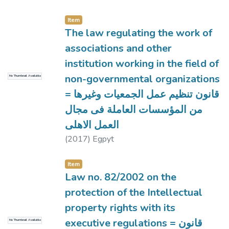
Item
The law regulating the work of
associations and other
institution working in the field of
non-governmental organizations
No Thumbnail Available
= قانون تنظيم عمل الجمعيات وغيرها
من المؤسسات العاملة فى مجال
العمل الاهلى
(
2017
)
Egpyt
Item
Law no. 82/2002 on the
protection of the Intellectual
property rights with its
executive regulations = قانون
No Thumbnail Available