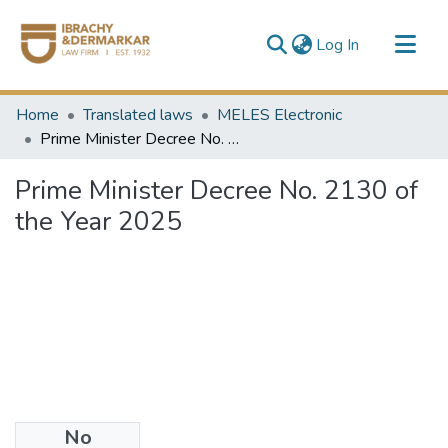
(current)
Log In
Communities & Collections
Home
Translated laws
MELES Electronic
All of DSpace
Prime Minister Decree No. 2130 of the Year 2025
Prime Minister Decree No. 2130 of
the Year 2025
No