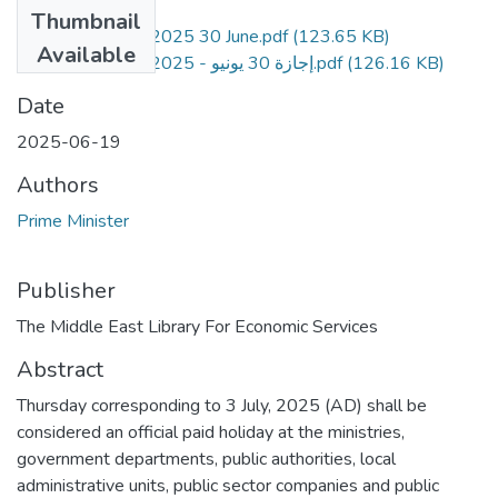
Files
Thumbnail
P.D.No. 2130-2025 30 June.pdf
(123.65 KB)
Available
P.D.No. 2130-2025 - إجازة 30 يونيو.pdf
(126.16 KB)
Date
2025-06-19
Authors
Prime Minister
Publisher
The Middle East Library For Economic Services
Abstract
Thursday corresponding to 3 July, 2025 (AD) shall be
considered an official paid holiday at the ministries,
government departments, public authorities, local
administrative units, public sector companies and public