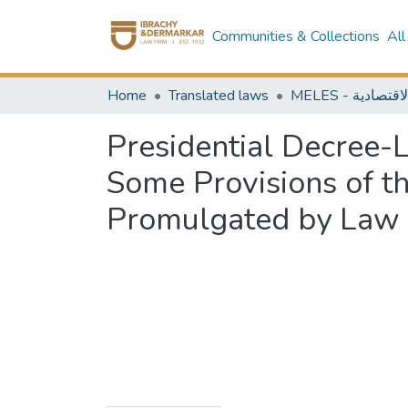
Communities & Collections
All
Home
Translated laws
Presidential Decree-
Some Provisions of th
Promulgated by Law N