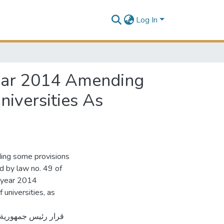
Log In
Year 2014 Amending
niversities As
ing some provisions
ed by law no. 49 of
e year 2014
 universities, as