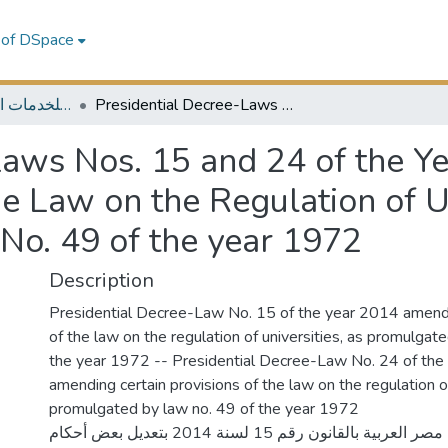
 of DSpace
MELES - مكتبة الشرق الأوسط للخدمات الاقتصادية
Presidential Decree-Laws Nos. 15 and 24 of the Year 2014 Amending Some Provisions of the Law on the Regulation of Universities As Promulgated by Law No. 49 of the year 1972
Laws Nos. 15 and 24 of the 
e Law on the Regulation of U
o. 49 of the year 1972
Description
Presidential Decree-Law No. 15 of the year 2014 amend
of the law on the regulation of universities, as promulgat
the year 1972 -- Presidential Decree-Law No. 24 of th
amending certain provisions of the law on the regulation of
promulgated by law no. 49 of the year 1972
قرار رئيس جمهورية مصر العربية بالقانون رقم 15 لسنة 2014 بتعديل بعض أحكام