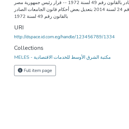
قانون الجامعات الصادر بالقانون رقم 49 لسنة 1972 -- قرار رئيس جمهورية مصر
العربية بالقانون رقم 24 لسنة 2014 بتعديل بعض أحكام قانون الجامعات الصادر
URI
http://dspace.id.com.eg/handle/123456789/1334
Collections
MELES - مكتبة الشرق الأوسط للخدمات الاقتصادية
Full item page