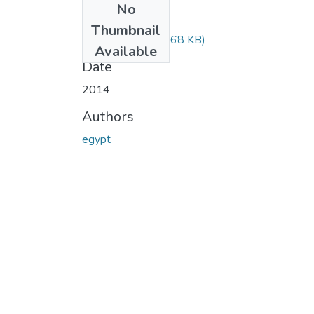
No
Files
Thumbnail
3119.pdf
(714.68 KB)
Available
Date
2014
Authors
egypt