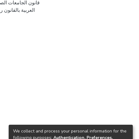
We collect and process your personal information for the
following purposes:
Authentication, Preferences,