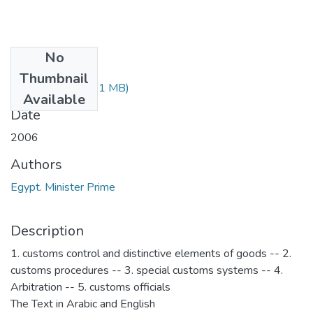
No
Files
Thumbnail
1988.pdf
(50.91 MB)
Available
Date
2006
Authors
Egypt. Minister Prime
Description
1. customs control and distinctive elements of goods -- 2.
customs procedures -- 3. special customs systems -- 4.
Arbitration -- 5. customs officials
The Text in Arabic and English