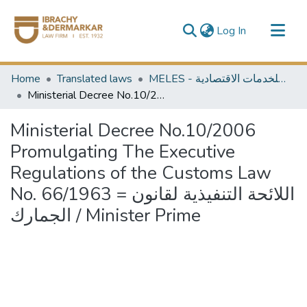
(current)
Log In
Communities & Collections
Home
Translated laws
MELES - مكتبة الشرق الأوسط للخدمات الاقتصادية
All of DSpace
Ministerial Decree No.10/2006 Promulgating The Executive Regulations of the Customs Law No. 66/1963 = اللائحة التنفيذية لقانون الجمارك / Minister Prime
Ministerial Decree No.10/2006
Promulgating The Executive
Regulations of the Customs Law
No. 66/1963 = اللائحة التنفيذية لقانون
الجمارك / Minister Prime