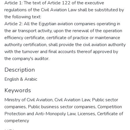
Article 1: The text of Article 122 of the executive
regulations of the Civil Aviation Law shall be substituted by
the following text:
Article 2: All the Egyptian aviation companies operating in
the air transport activity, upon the renewal of the operation
efficiency certificate, certificate of practice or maintenance
authority certification, shall provide the civil aviation authority
with the turnover and final accounts thereof approved by
the company's auditor.
Description
English & Arabic
Keywords
Ministry of Civil Aviation
,
Civil Aviation Law
,
Public sector
companies
,
Public business sector companies
,
Competition
Protection and Anti-Monopoly Law
,
Licenses
,
Certificate of
competency