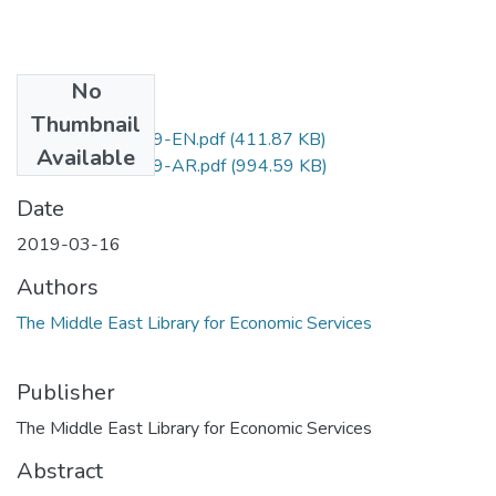
No
Files
Thumbnail
D.No.218-2019-EN.pdf
(411.87 KB)
Available
D.No.218-2019-AR.pdf
(994.59 KB)
Date
2019-03-16
Authors
The Middle East Library for Economic Services
Publisher
The Middle East Library for Economic Services
Abstract