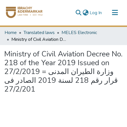
(current)
Log In
Communities & Collections
Home
Translated laws
MELES Electronic
All of DSpace
Ministry of Civil Aviation Decree No. 218 of the Year 2019 Issued on 27/2/2019 = وزارة الطيران المدنى قرار رقم 218 لسنة 2019 الصادر فى 27/2/201
Ministry of Civil Aviation Decree No.
218 of the Year 2019 Issued on
27/2/2019 = وزارة الطيران المدنى
قرار رقم 218 لسنة 2019 الصادر فى
27/2/201