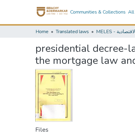
Communities & Collections
All
Home
Translated laws
presidential decree-
the mortgage law and
Files