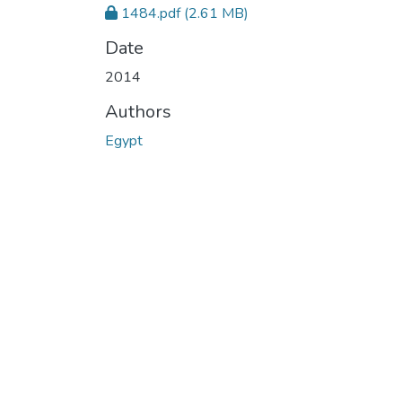
1484.pdf
(2.61 MB)
Date
2014
Authors
Egypt