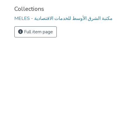
Collections
MELES - مكتبة الشرق الأوسط للخدمات الاقتصادية
Full item page