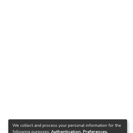
We collect and process your personal information for the
following purposes:
Authentication, Preferences,