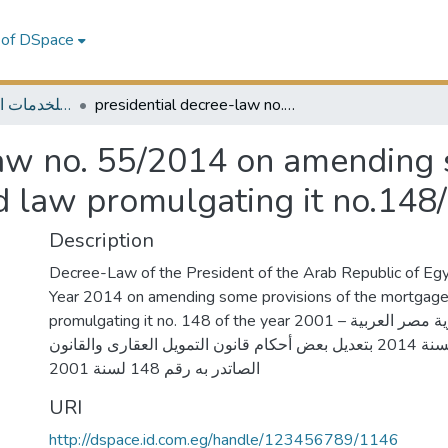
 of DSpace
MELES - مكتبة الشرق الأوسط للخدمات الاقتصادية
presidential decree-law no. 55/2014 on amending some provisions of the mortgage law and law promulgating it no.148/2001
law no. 55/2014 on amending 
 law promulgating it no.148
Description
Decree-Law of the President of the Arab Republic of Egy
Year 2014 on amending some provisions of the mortgage
promulgating it no. 148 of the year 2001 – قرارا رئيس جمهورية مصر العربية
بالقانون رقم 55 لسنة 2014 بتعديل بعض أحكام قانون التمويل العقارى والقانون
الصاتدر به رقم 148 لسنة 2001
URI
http://dspace.id.com.eg/handle/123456789/1146