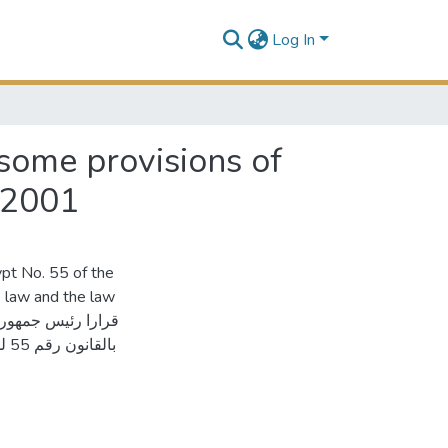
Log In
some provisions of
/2001
pt No. 55 of the
 law and the law