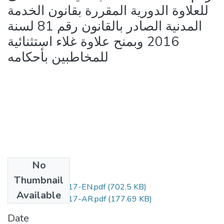
للعلاوة الدورية المقررة بقانون الخدمة
المدنية الصادر بالقانون رقم 81 لسنة
2016 وبمنح علاوة غلاء استثنائية
للمخاطبين بأحكامه
No
Files
Thumbnail
Law.No.79-2017-EN.pdf
(702.5 KB)
Available
Law.No.79-2017-AR.pdf
(177.69 KB)
Date