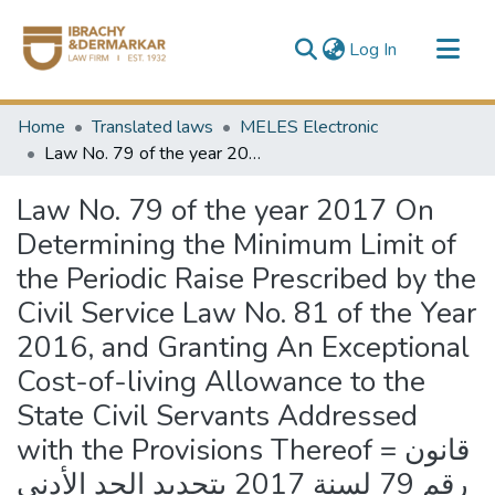
(current)
Log In
Communities & Collections
Home
Translated laws
MELES Electronic
All of DSpace
Law No. 79 of the year 2017 On Determining the Minimum Limit of the Periodic Raise Prescribed by the Civil Service Law No. 81 of the Year 2016, and Granting An Exceptional Cost-of-living Allowance to the State Civil Servants Addressed with the Provisions Thereof = قانون رقم 79 لسنة 2017 بتحديد الحد الأدنى للعلاوة الدورية المقررة بقانون الخدمة المدنية الصادر بالقانون رقم 81 لسنة 2016 وبمنح علاوة غلاء استثنائية للمخاطبين بأحكامه
Law No. 79 of the year 2017 On
Determining the Minimum Limit of
the Periodic Raise Prescribed by the
Civil Service Law No. 81 of the Year
2016, and Granting An Exceptional
Cost-of-living Allowance to the
State Civil Servants Addressed
with the Provisions Thereof = قانون
رقم 79 لسنة 2017 بتحديد الحد الأدنى