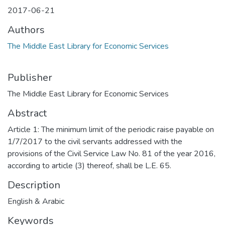
2017-06-21
Authors
The Middle East Library for Economic Services
Publisher
The Middle East Library for Economic Services
Abstract
Article 1: The minimum limit of the periodic raise payable on
1/7/2017 to the civil servants addressed with the
provisions of the Civil Service Law No. 81 of the year 2016,
according to article (3) thereof, shall be L.E. 65.
Description
English & Arabic
Keywords