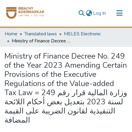
(current)
Log In
Communities & Collections
Home
Translated laws
MELES Electronic
All of DSpace
Ministry of Finance Decree No. 249 of the Year 2023 Amending Certain Provisions of the Executive Regulations of the Value-added Tax Law = وزارة المالية قرار رقم 249 لسنة 2023 بتعديل بعض أحكام اللائحة التنفيذية لقانون الضريبة على القيمة المضافة
Ministry of Finance Decree No. 249
of the Year 2023 Amending Certain
Provisions of the Executive
Regulations of the Value-added
Tax Law = وزارة المالية قرار رقم 249
لسنة 2023 بتعديل بعض أحكام اللائحة
التنفيذية لقانون الضريبة على القيمة
المضافة