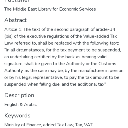
The Middle East Library for Economic Services
Abstract
Article 1: The text of the second paragraph of article-34
(bis) of the executive regulations of the Value-added Tax
Law, referred to, shall be replaced with the following text:
“In all circumstances, for the tax payment to be suspended,
an undertaking certified by the bank as bearing valid
signature, shall be given to the Authority or the Customs
Authority, as the case may be, by the manufacturer in person
or by his legal representative, to pay the tax amount to be
suspended when falling due, and the additional tax”.
Description
English & Arabic
Keywords
Ministry of Finance
,
added Tax Law
,
Tax
,
VAT