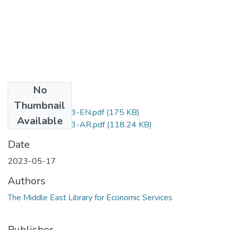
No
Files
Thumbnail
D.No.249-2023-EN.pdf
(175 KB)
Available
D.No.249-2023-AR.pdf
(118.24 KB)
Date
2023-05-17
Authors
The Middle East Library for Economic Services
Publisher