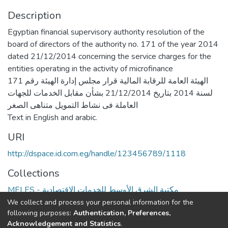
Description
Egyptian financial supervisory authority resolution of the
board of directors of the authority no. 171 of the year 2014
dated 21/12/2014 concerning the service charges for the
entities operating in the activity of microfinance
الهيئة العامة للرقابة المالية قرار مجلس إدارة الهيئة رقم 171
لسنة 2014 بتاريخ 21/12/2014 بشأن مقابل الخدمات للجهات
العاملة فى نشاط التمويل متناهى الصغر
Text in English and arabic.
URI
http://dspace.id.com.eg/handle/123456789/1118
Collections
MELES - مكتبة الشرق الأوسط للخدمات الاقتصادية
We collect and process your personal information for the
Full item page
following purposes:
Authentication, Preferences,
Acknowledgement and Statistics
.