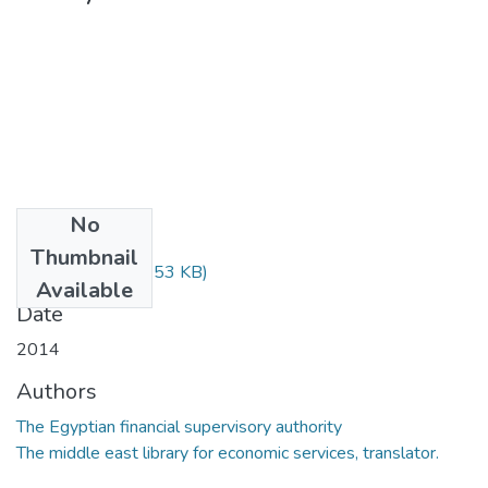
No
Files
Thumbnail
2722.pdf
(468.53 KB)
Available
Date
2014
Authors
The Egyptian financial supervisory authority
The middle east library for economic services, translator.