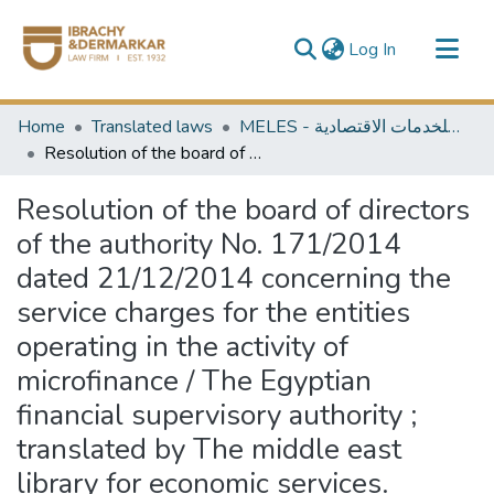
(current)
Log In
Communities & Collections
Home
Translated laws
MELES - مكتبة الشرق الأوسط للخدمات الاقتصادية
All of DSpace
Resolution of the board of directors of the authority No. 171/2014 dated 21/12/2014 concerning the service charges for the entities operating in the activity of microfinance / The Egyptian financial supervisory authority ; translated by The middle east library for economic services.
Resolution of the board of directors
of the authority No. 171/2014
dated 21/12/2014 concerning the
service charges for the entities
operating in the activity of
microfinance / The Egyptian
financial supervisory authority ;
translated by The middle east
library for economic services.