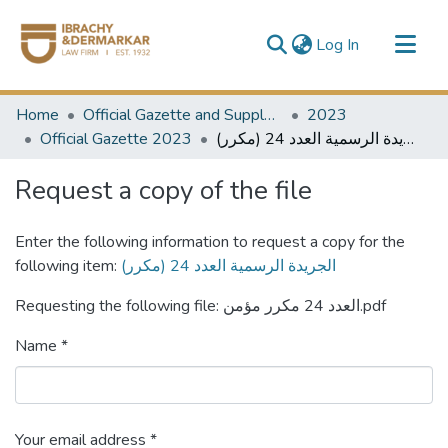
(current)
Log In
Communities & Collections
Home
Official Gazette and Supplement
2023
All of DSpace
Official Gazette 2023
الجريدة الرسمية العدد 24 (مكرر)
Request a copy of the file
Enter the following information to request a copy for the
following item:
الجريدة الرسمية العدد 24 (مكرر)
Requesting the following file: العدد 24 مكرر مؤمن.pdf
Name *
Your email address *