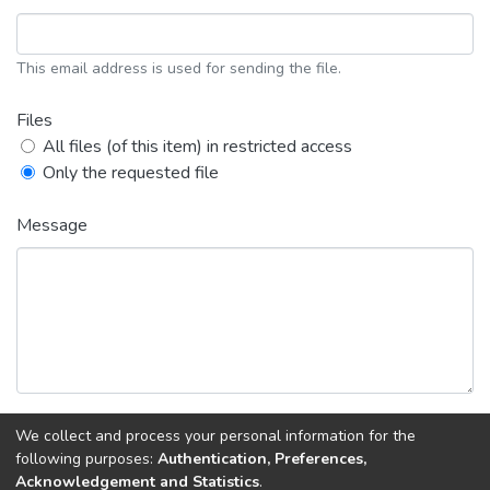
This email address is used for sending the file.
Files
All files (of this item) in restricted access
Only the requested file
Message
We collect and process your personal information for the
Back
Request copy
following purposes:
Authentication, Preferences,
Acknowledgement and Statistics
.