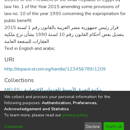
law No. 1 of the Year 2015 amending some provisions of
law no. 10 of the year 1990 concerning the expropriation for
public benefit
قرار رئيس جمهورية مصر العربية بالقانون رقم 1 لسنة 2015
بتعديل بعض أحكام القانون رقم 10 لسنة 1990 بشأن نزع ملكية
العقارات للمنفعة العامة
Text in English and arabic.
URI
http://dspace.id.com.eg/handle/123456789/1209
Collections
MELES - مكتبة الشرق الأوسط للخدمات الاقتصادية
We collect and process your personal information for the
Full item page
following purposes:
Authentication, Preferences,
Acknowledgement and Statistics
.
To learn more, please read our
privacy policy
.
DSpace software
copyright © 2002-2026
LYRASIS
Cookie
Privacy
End User
Send
Customize
Decline
That's ok