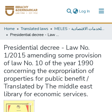
(current)
Log In
Communities & Collections
Home
Translated laws
MELES - مكتبة الشرق الأوسط للخدمات الاقتصادية
All of DSpace
Presidential decree - Law No. 1/2015 amending some provision of law No. 10 of the year 1990 concerning the expropriation of properties for public benefit / Translated by The middle east library for economic services.
Presidential decree - Law No.
1/2015 amending some provision
of law No. 10 of the year 1990
concerning the expropriation of
properties for public benefit /
Translated by The middle east
library for economic services.