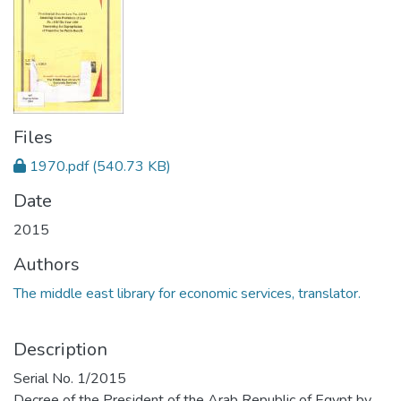
Files
1970.pdf
(540.73 KB)
Date
2015
Authors
The middle east library for economic services, translator.
Description
Serial No. 1/2015
Decree of the President of the Arab Republic of Egypt by