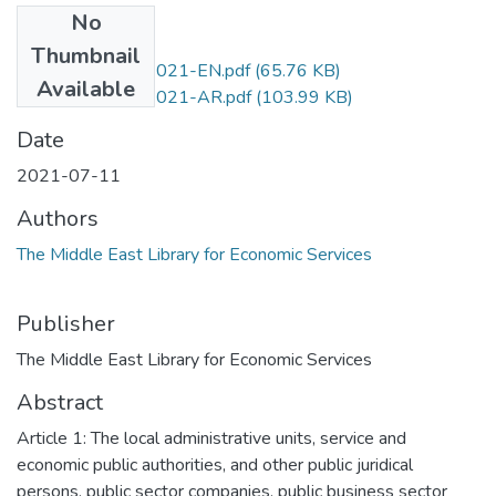
No
Files
Thumbnail
P.D.No.1602-2021-EN.pdf
(65.76 KB)
Available
P.D.No.1602-2021-AR.pdf
(103.99 KB)
Date
2021-07-11
Authors
The Middle East Library for Economic Services
Publisher
The Middle East Library for Economic Services
Abstract
Article 1: The local administrative units, service and
economic public authorities, and other public juridical
persons, public sector companies, public business sector