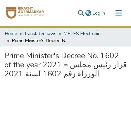
(current)
Log In
Communities & Collections
Home
Translated laws
MELES Electronic
All of DSpace
Prime Minister's Decree No. 1602 of the year 2021 = قرار رئيس مجلس الوزراء رقم 1602 لسنة 2021
Prime Minister's Decree No. 1602
of the year 2021 = قرار رئيس مجلس
الوزراء رقم 1602 لسنة 2021