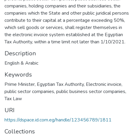
companies, holding companies and their subsidiaries, the
companies which the State and other public juridical persons
contribute to their capital at a percentage exceeding 50%,
which sell goods or services, shall register themselves in
the electronic invoice system established at the Egyptian
Tax Authority, within a time limit not later than 1/10/2021.
Description
English & Arabic
Keywords
Prime Minister
,
Egyptian Tax Authority
,
Electronic invoice
,
public sector companies
,
public business sector companies
,
Tax Law
URI
https://dspace.id.com.eg/handle/123456789/1811
Collections